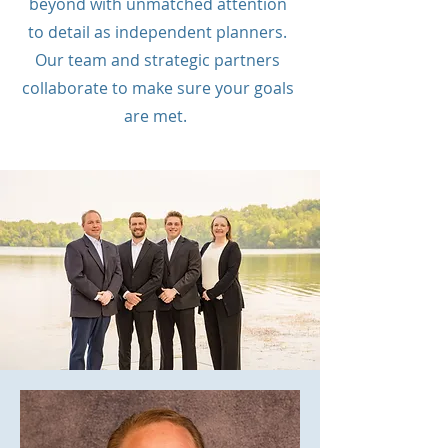
beyond with unmatched attention
to detail as independent planners.
Our team and strategic partners
collaborate to make sure your goals
are met.