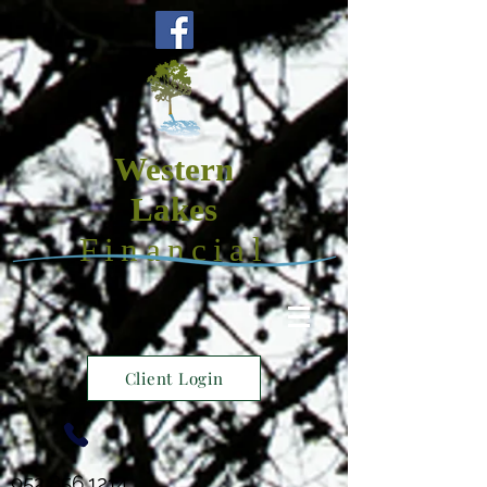
Western
Lakes
Financial
Client Login
952.856.1214