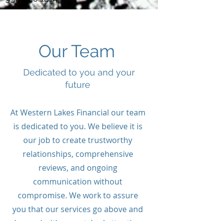
Our Team
Dedicated to you and your
future
At Western Lakes Financial our team
is dedicated to you. We believe it is
our job to create trustworthy
relationships, comprehensive
reviews, and ongoing
communication without
compromise. We work to assure
you that our services go above and