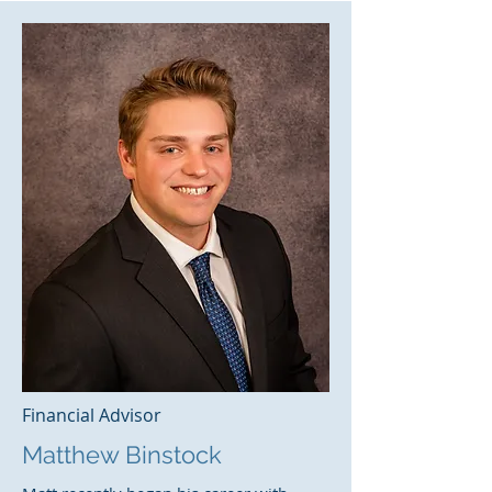
Financial Advisor
Matthew Binstock