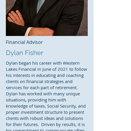
Financial Advisor
Dylan Fisher
Dylan began his career with Western
Lakes Financial in June of 2021 to follow
his interests in educating and coaching
clients on financial strategies and
services for each part of retirement.
Dylan has worked with many unique
situations, providing him with
knowledge of taxes, Social Security, and
proper investment structure to present
clients with robust ideas and solutions
for their futures. Driven by results, it is
his commitment to communicate often