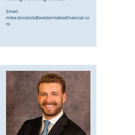
Email:
mike.binstock@westernlakesfinancial.co
m