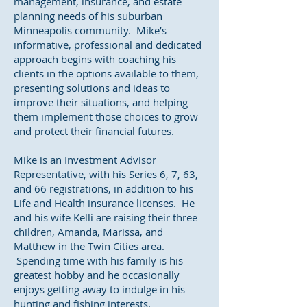
management, insurance, and estate
planning needs of his suburban
Minneapolis community. Mike’s
informative, professional and dedicated
approach begins with coaching his
clients in the options available to them,
presenting solutions and ideas to
improve their situations, and helping
them implement those choices to grow
and protect their financial futures.
Mike is an Investment Advisor
Representative, with his Series 6, 7, 63,
and 66 registrations, in addition to his
Life and Health insurance licenses. He
and his wife Kelli are raising their three
children, Amanda, Marissa, and
Matthew in the Twin Cities area.
Spending time with his family is his
greatest hobby and he occasionally
enjoys getting away to indulge in his
hunting and fishing interests.