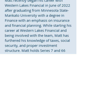
Matt recently began his career with
Western Lakes Financial in June of 2022
after graduating from Minnesota State-
Mankato University with a degree in
Finance with an emphasis on insurance
and financial planning. While starting his
career at Western Lakes Financial and
being involved with the team, Matt has
furthered his knowledge of taxes, social
security, and proper investment
structure. Matt holds Series 7 and 66
registrations and Life & Health Insurance
licenses. He is committed to forming
lasting relationships and applying key
financial strategies.
While away from the office, Matt enjoys
spending time with his wife Bre and dog
Baxter, along with family and friends.
His hobbies include golfing, fishing,
hunting, and cheering on his local
Minnesota sports teams.