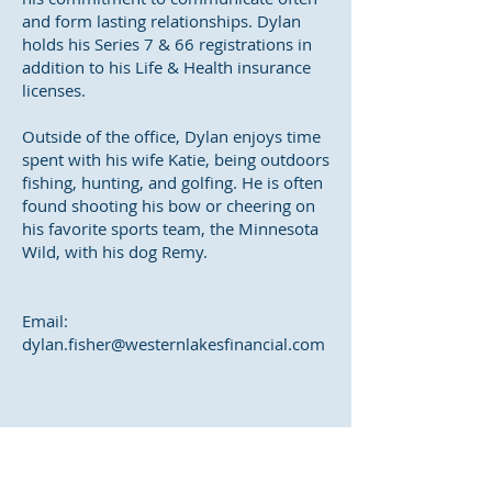
and form lasting relationships. Dylan
holds his Series 7 & 66 registrations in
addition to his Life & Health insurance
licenses.
Outside of the office, Dylan enjoys time
spent with his wife Katie, being outdoors
fishing, hunting, and golfing. He is often
found shooting his bow or cheering on
his favorite sports team, the Minnesota
Wild, with his dog Remy.
Email:
dylan.fisher@westernlakesfinancial.com