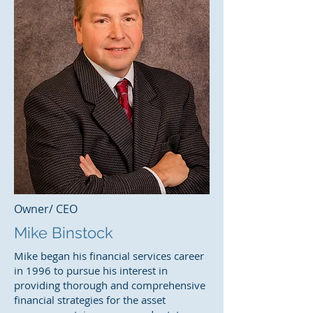
Owner/ CEO
Mike Binstock
Mike began his financial services career
in 1996 to pursue his interest in
providing thorough and comprehensive
financial strategies for the asset